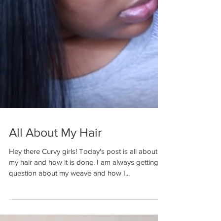
All About My Hair
Hey there Curvy girls! Today's post is all about