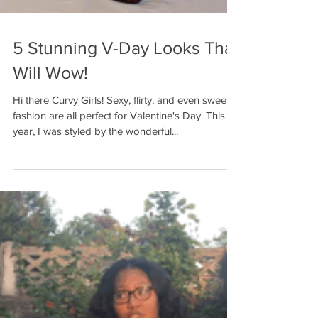
5 Stunning V-Day Looks That
Will Wow!
Hi there Curvy Girls! Sexy, flirty, and even sweet
fashion are all perfect for Valentine's Day. This
year, I was styled by the wonderful...