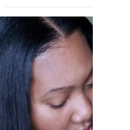
Hey there Curvy girls, Happy Women's History
month and welcome to March! Today's post is all
about my interview with the lovely ladies...