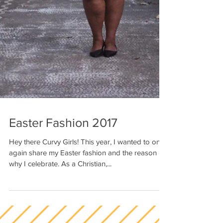
Easter Fashion 2017
Hey there Curvy Girls! This year, I wanted to once
again share my Easter fashion and the reason
why I celebrate. As a Christian,...