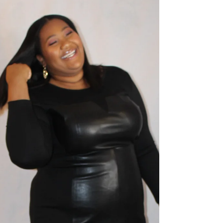
my hair and how it is done. I am always getting
question about my weave and how I...