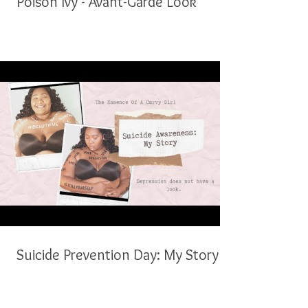
Poison Ivy - Avant-Garde Look
Suicide Prevention Day: My Story