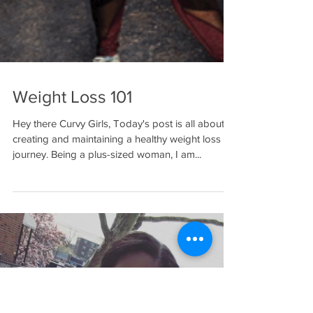
Weight Loss 101
Hey there Curvy Girls, Today's post is all about
creating and maintaining a healthy weight loss
journey. Being a plus-sized woman, I am...