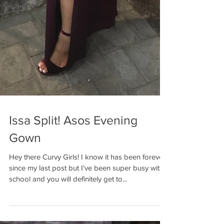
Issa Split! Asos Evening
Gown
Hey there Curvy Girls! I know it has been forever
since my last post but I've been super busy with
school and you will definitely get to...