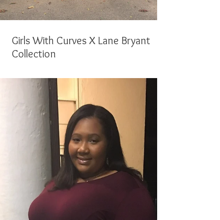
Girls With Curves X Lane Bryant
Collection