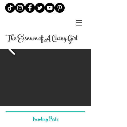
The Essence of A Curvy Girl
Trending Posts