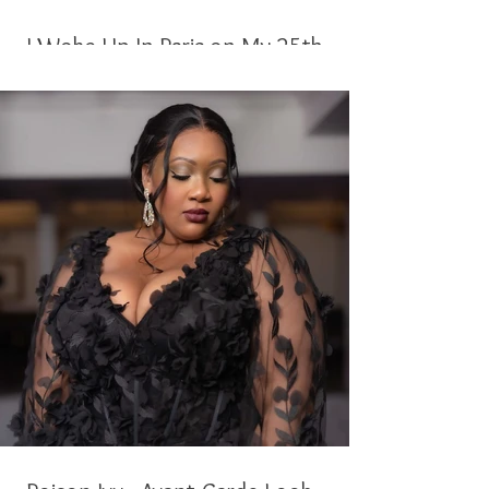
I Woke Up In Paris on My 25th
Birthday