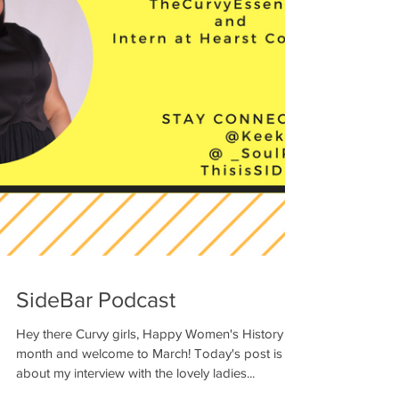
SideBar Podcast