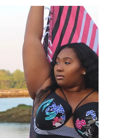
cousins and it was a blast! Of course I had...