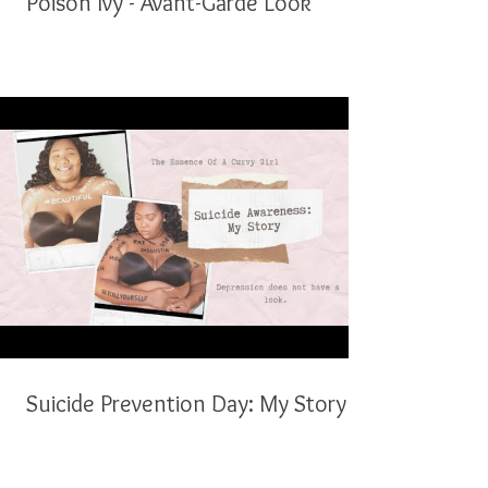
Poison Ivy - Avant-Garde Look
Suicide Prevention Day: My Story