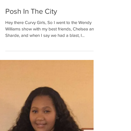
Posh In The City
Hey there Curvy Girls, So I went to the Wendy
Williams show with my best friends, Chelsea and
Sharde, and when I say we had a blast, I...