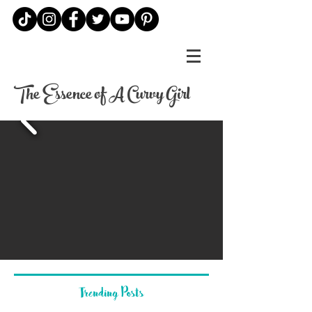
The Essence of A Curvy Girl
Trending Posts