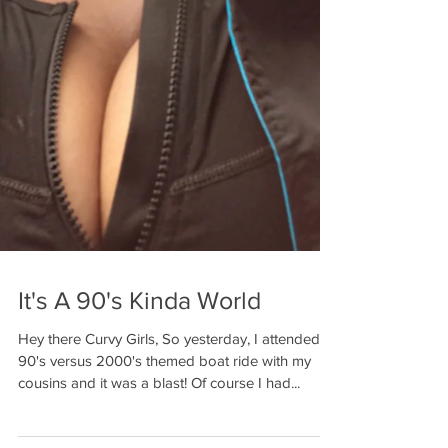
It's A 90's Kinda World
Hey there Curvy Girls, So yesterday, I attended a
90's versus 2000's themed boat ride with my