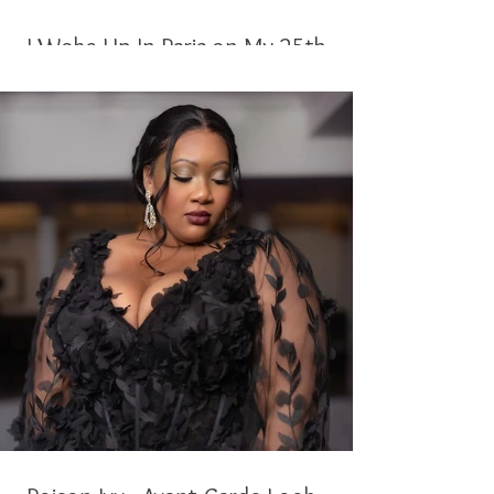
I Woke Up In Paris on My 25th
Birthday