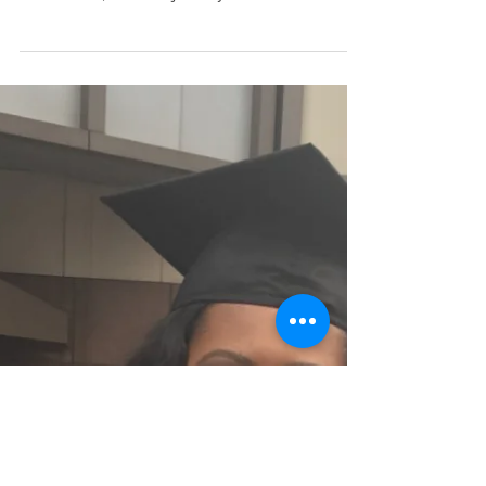
Vamping In Atlantic City
Hey there Curvy Girls, This Memorial Day
weekend, I took a little girls trip with my group of
best friends, and let's just say it was a...