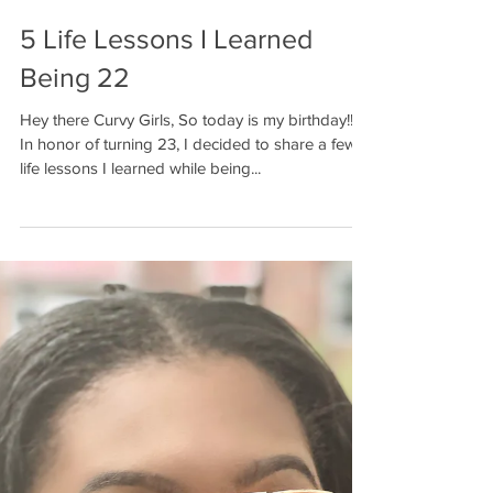
5 Life Lessons I Learned
Being 22
Hey there Curvy Girls, So today is my birthday!!!
In honor of turning 23, I decided to share a few
life lessons I learned while being...