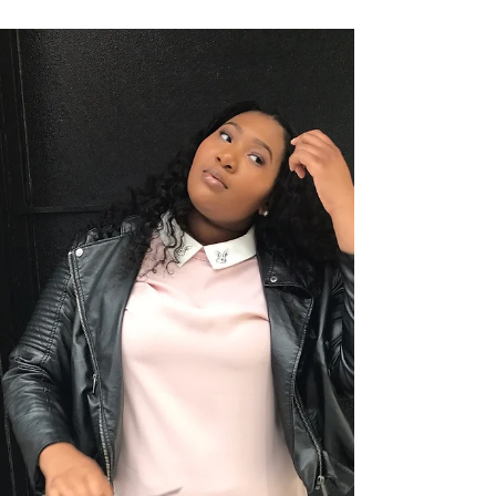
Wendy Williams Show and had an amazing time
with my girls, the audience, crew, and of course...