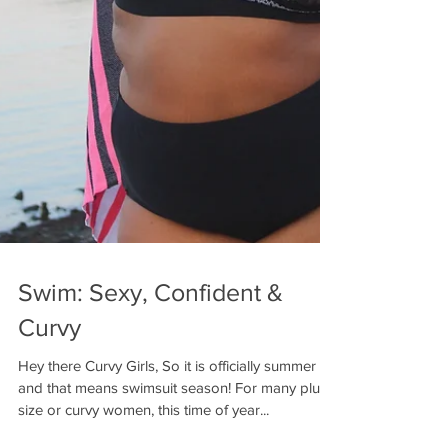
Swim: Sexy, Confident &
Curvy