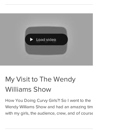
Hey there Curvy Girls, So it is officially summer
and that means swimsuit season! For many plus
size or curvy women, this time of year...
Load video
My Visit to The Wendy
Williams Show
How You Doing Curvy Girls?! So I went to the