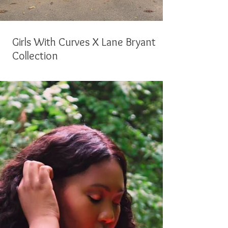
Girls With Curves X Lane Bryant
Collection