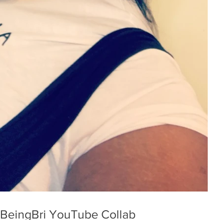
Love Yourself First - BeingBri YouTube Collab