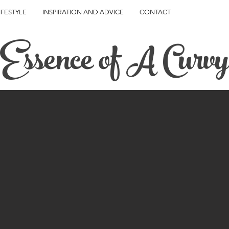
IFESTYLE
INSPIRATION AND ADVICE
CONTACT
Essence of A Curvy