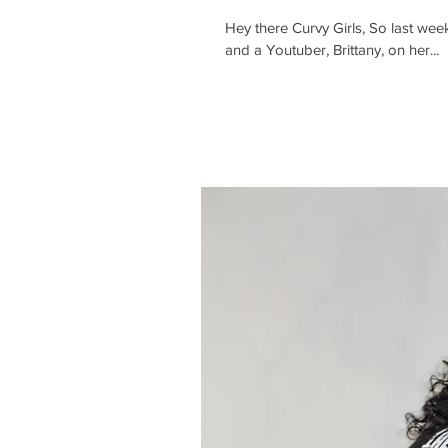
Hey there Curvy Girls, So last week
and a Youtuber, Brittany, on her...