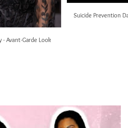
Suicide Prevention D
Poison Ivy - Avant-Garde Look