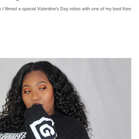
 I filmed a special Valentine's Day video with one of my best friends