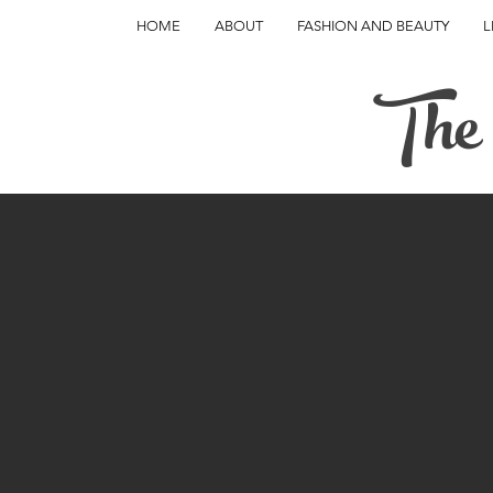
HOME
ABOUT
FASHION AND BEAUTY
L
The 