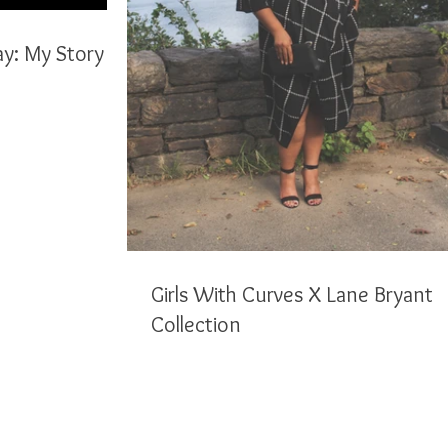
ay: My Story
Girls With Curves X Lane Bryant
Collection