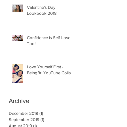
Valentine’s Day
Lookbook 2018
Confidence is Self-Love
Too!
Love Yourself First -
BeingBri YouTube Collab
Archive
December 2019
(1)
1 post
September 2019
(1)
1 post
August 2019
(1)
1 post