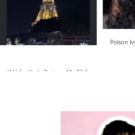
I Woke Up In Paris on My 25th
Birthday