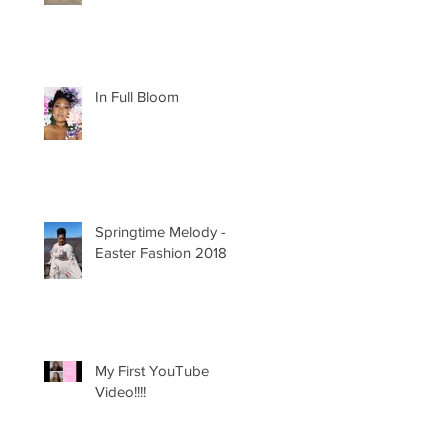
In Full Bloom
Springtime Melody -
Easter Fashion 2018
My First YouTube
Video!!!!