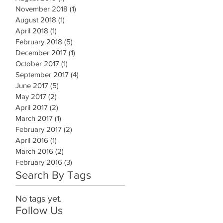
November 2018
(1)
1 post
August 2018
(1)
1 post
April 2018
(1)
1 post
February 2018
(5)
5 posts
December 2017
(1)
1 post
October 2017
(1)
1 post
September 2017
(4)
4 posts
June 2017
(5)
5 posts
May 2017
(2)
2 posts
April 2017
(2)
2 posts
March 2017
(1)
1 post
February 2017
(2)
2 posts
April 2016
(1)
1 post
March 2016
(2)
2 posts
February 2016
(3)
3 posts
Search By Tags
No tags yet.
Follow Us