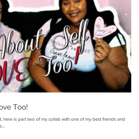
Love Too!
, here is part two of my collab with one of my best friends and
...