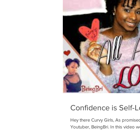
Confidence is Self-
Hey there Curvy Girls, As promised
Youtuber, BeingBri. In this video we