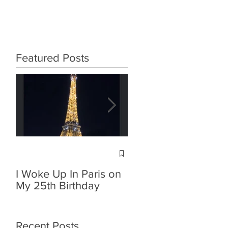
Featured Posts
Poison Ivy - Avant-
Garde Look
I Woke Up In Paris on
My 25th Birthday
Recent Posts