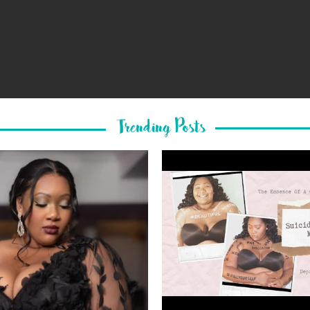
Trending Posts