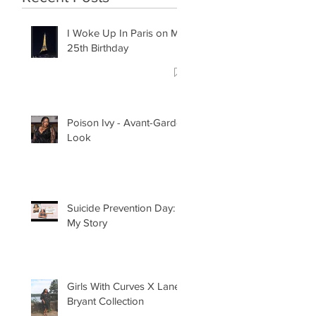
I Woke Up In Paris on My
25th Birthday
Poison Ivy - Avant-Garde
Look
Suicide Prevention Day:
My Story
Girls With Curves X Lane
Bryant Collection